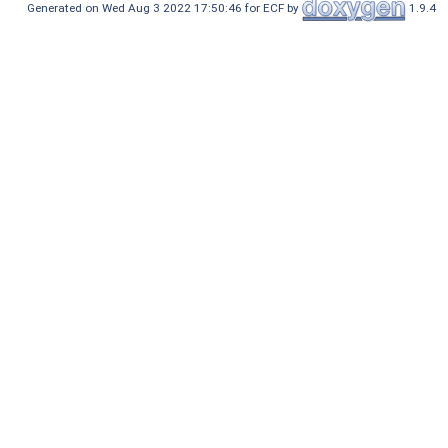
Generated on Wed Aug 3 2022 17:50:46 for ECF by
1.9.4