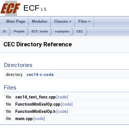
ECF
1.5
Main Page
Modules
Classes
Files
D:
Projekt
ECF_trunk
examples
CEC
CEC Directory Reference
Directories
directory
cec14-c-code
Files
file
cec14_test_func.cpp
[code]
file
FunctionMinEvalOp.cpp
[code]
file
FunctionMinEvalOp.h
[code]
file
main.cpp
[code]