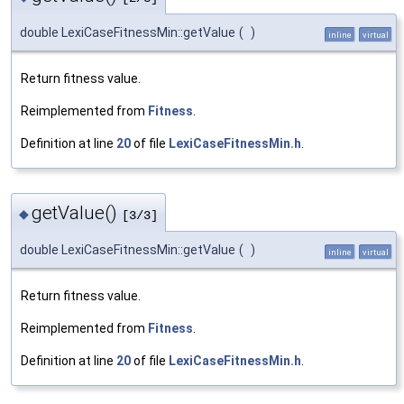
double LexiCaseFitnessMin::getValue
(
)
inline
virtual
Return fitness value.
Reimplemented from
Fitness
.
Definition at line
20
of file
LexiCaseFitnessMin.h
.
getValue()
◆
[3/3]
double LexiCaseFitnessMin::getValue
(
)
inline
virtual
Return fitness value.
Reimplemented from
Fitness
.
Definition at line
20
of file
LexiCaseFitnessMin.h
.