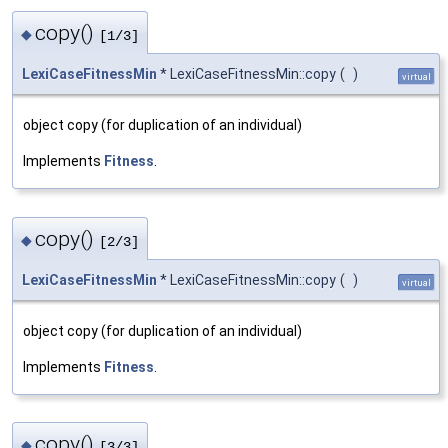
copy()
◆
[1/3]
LexiCaseFitnessMin
* LexiCaseFitnessMin::copy
(
)
virtual
object copy (for duplication of an individual)
Implements
Fitness
.
copy()
◆
[2/3]
LexiCaseFitnessMin
* LexiCaseFitnessMin::copy
(
)
virtual
object copy (for duplication of an individual)
Implements
Fitness
.
copy()
◆
[3/3]