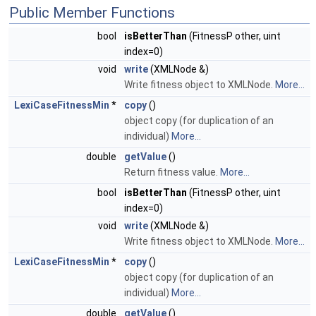
Public Member Functions
bool
isBetterThan
(FitnessP other, uint
index=0)
void
write
(XMLNode &)
Write fitness object to XMLNode.
More...
LexiCaseFitnessMin
*
copy
()
object copy (for duplication of an
individual)
More...
double
getValue
()
Return fitness value.
More...
bool
isBetterThan
(FitnessP other, uint
index=0)
void
write
(XMLNode &)
Write fitness object to XMLNode.
More...
LexiCaseFitnessMin
*
copy
()
object copy (for duplication of an
individual)
More...
double
getValue
()