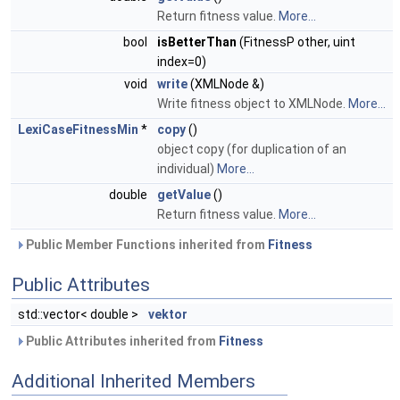
Return fitness value.
More...
bool
isBetterThan
(FitnessP other, uint
index=0)
void
write
(XMLNode &)
Write fitness object to XMLNode.
More...
LexiCaseFitnessMin
*
copy
()
object copy (for duplication of an
individual)
More...
double
getValue
()
Return fitness value.
More...
Public Member Functions inherited from
Fitness
Public Attributes
std::vector< double >
vektor
Public Attributes inherited from
Fitness
Additional Inherited Members