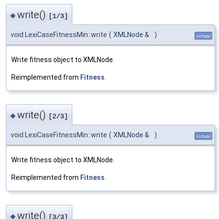
write()
◆
[1/3]
void LexiCaseFitnessMin::write
(
XMLNode &
)
virtual
Write fitness object to XMLNode.
Reimplemented from
Fitness
.
write()
◆
[2/3]
void LexiCaseFitnessMin::write
(
XMLNode &
)
virtual
Write fitness object to XMLNode.
Reimplemented from
Fitness
.
write()
◆
[3/3]