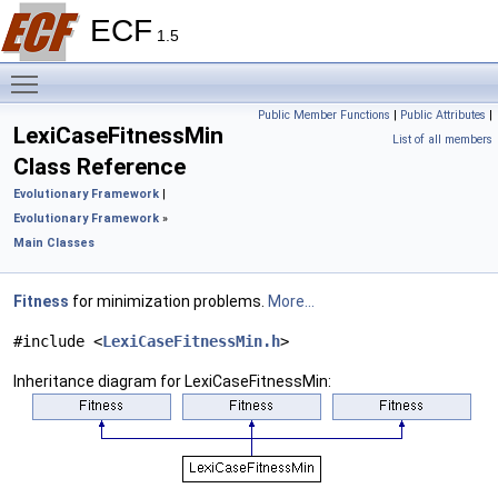
ECF
1.5
Toggle main menu visibility
Public Member Functions
|
Public Attributes
|
LexiCaseFitnessMin
List of all members
Class Reference
Evolutionary Framework
|
Evolutionary Framework
»
Main Classes
Fitness
for minimization problems.
More...
#include <
LexiCaseFitnessMin.h
>
Inheritance diagram for LexiCaseFitnessMin: