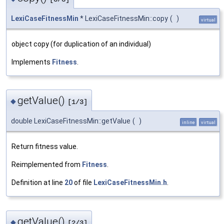
LexiCaseFitnessMin
* LexiCaseFitnessMin::copy
(
)
virtual
object copy (for duplication of an individual)
Implements
Fitness
.
getValue()
◆
[1/3]
double LexiCaseFitnessMin::getValue
(
)
inline
virtual
Return fitness value.
Reimplemented from
Fitness
.
Definition at line
20
of file
LexiCaseFitnessMin.h
.
getValue()
◆
[2/3]