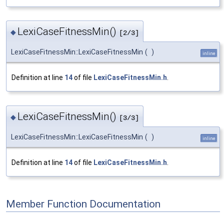
LexiCaseFitnessMin()
◆
[2/3]
LexiCaseFitnessMin::LexiCaseFitnessMin
(
)
inline
Definition at line
14
of file
LexiCaseFitnessMin.h
.
LexiCaseFitnessMin()
◆
[3/3]
LexiCaseFitnessMin::LexiCaseFitnessMin
(
)
inline
Definition at line
14
of file
LexiCaseFitnessMin.h
.
Member Function Documentation