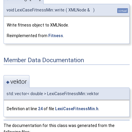
void LexiCaseFitnessMin::write
(
XMLNode &
)
virtual
Write fitness object to XMLNode.
Reimplemented from
Fitness
.
Member Data Documentation
vektor
◆
std::vector< double > LexiCaseFitnessMin::vektor
Definition at line
24
of file
LexiCaseFitnessMin.h
.
The documentation for this class was generated from the