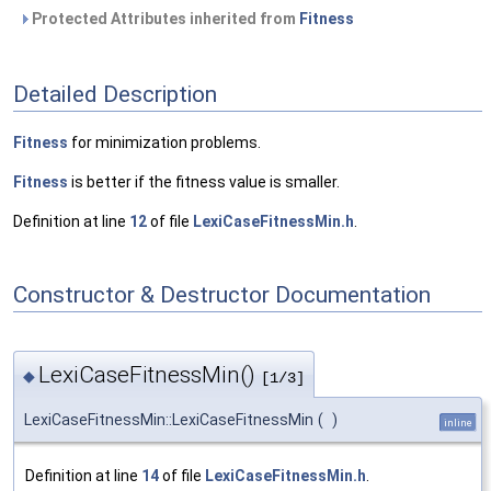
Protected Attributes inherited from
Fitness
Detailed Description
Fitness
for minimization problems.
Fitness
is better if the fitness value is smaller.
Definition at line
12
of file
LexiCaseFitnessMin.h
.
Constructor & Destructor Documentation
LexiCaseFitnessMin()
◆
[1/3]
LexiCaseFitnessMin::LexiCaseFitnessMin
(
)
inline
Definition at line
14
of file
LexiCaseFitnessMin.h
.