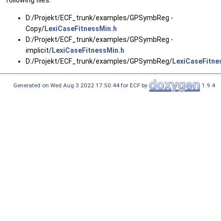
following files:
D:/Projekt/ECF_trunk/examples/GPSymbReg -
Copy/
LexiCaseFitnessMin.h
D:/Projekt/ECF_trunk/examples/GPSymbReg -
implicit/
LexiCaseFitnessMin.h
D:/Projekt/ECF_trunk/examples/GPSymbReg/
LexiCaseFitne
Generated on Wed Aug 3 2022 17:50:44 for ECF by
1.9.4