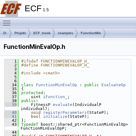
ECF
1.5
Toggle main menu visibility
D:
Projekt
ECF_trunk
examples
FunctionMin
FunctionMinEvalOp.h
    1
#ifndef FUNCTIONMINEVALOP_H_
    2
#define FUNCTIONMINEVALOP_H_
    3
    4
#include <cmath>
    5
    6
   34
class 
FunctionMinEvalOp
 : 
public
EvaluateOp
   35
{
   36
protected
:
   37
    uint 
iFunction_
;    
   38
public
:
   39
    FitnessP 
evaluate
(IndividualP 
individual);
   40
void
registerParameters
(StateP);
   41
bool
initialize
(StateP);
   42
};
   43
typedef
 boost::shared_ptr<FunctionMinEvalOp> 
FunctionMinEvalOpP;
   44