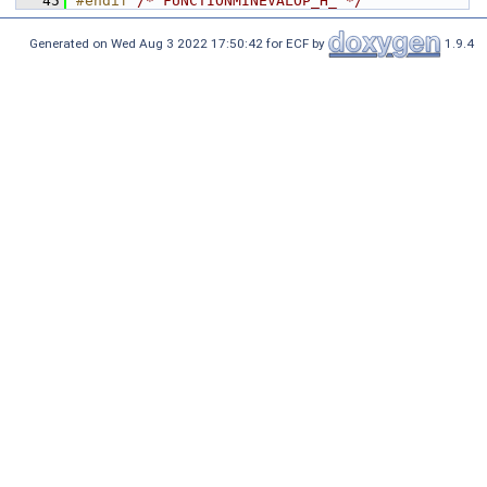
   45
#endif 
/* FUNCTIONMINEVALOP_H_ */
Generated on Wed Aug 3 2022 17:50:42 for ECF by
1.9.4