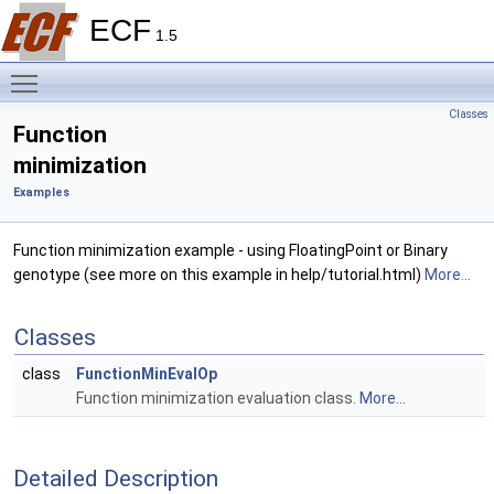
ECF
1.5
Toggle main menu visibility
Classes
Function
minimization
Examples
Function minimization example - using FloatingPoint or Binary
genotype (see more on this example in help/tutorial.html)
More...
Classes
class
FunctionMinEvalOp
Function minimization evaluation class.
More...
Detailed Description