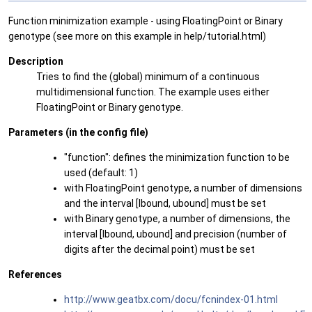
Function minimization example - using FloatingPoint or Binary
genotype (see more on this example in help/tutorial.html)
Description
Tries to find the (global) minimum of a continuous
multidimensional function. The example uses either
FloatingPoint or Binary genotype.
Parameters (in the config file)
"function": defines the minimization function to be
used (default: 1)
with FloatingPoint genotype, a number of dimensions
and the interval [lbound, ubound] must be set
with Binary genotype, a number of dimensions, the
interval [lbound, ubound] and precision (number of
digits after the decimal point) must be set
References
http://www.geatbx.com/docu/fcnindex-01.html